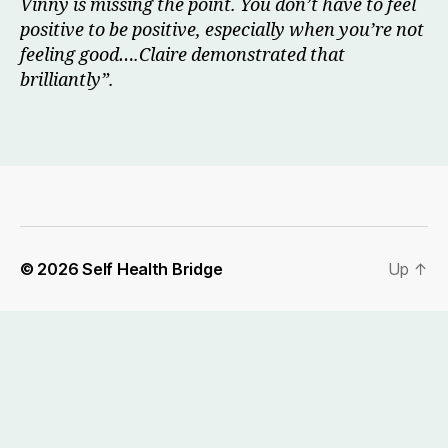
Vinny is missing the point. You don’t have to feel
positive to be positive, especially when you’re not
feeling good….Claire demonstrated that
brilliantly”.
© 2026
Self Health Bridge
Up
↑