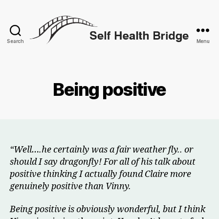
Search
Menu
Self
Health
Bridge
Being positive
“Well….he certainly was a fair weather fly.. or
should I say dragonfly! For all of his talk about
positive thinking I actually found Claire more
genuinely positive than Vinny.
Being positive is obviously wonderful, but I think