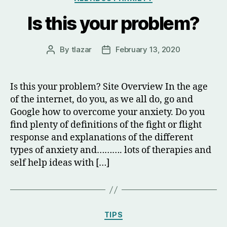
Is this your problem?
By
tlazar
February 13, 2020
Post
Post
author
date
Is this your problem? Site Overview In the age
of the internet, do you, as we all do, go and
Google how to overcome your anxiety. Do you
find plenty of definitions of the fight or flight
response and explanations of the different
types of anxiety and………. lots of therapies and
self help ideas with […]
Categories
TIPS