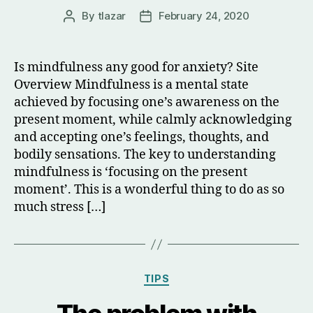
By
tlazar
February 24, 2020
Post
Post
author
date
Is mindfulness any good for anxiety? Site
Overview Mindfulness is a mental state
achieved by focusing one’s awareness on the
present moment, while calmly acknowledging
and accepting one’s feelings, thoughts, and
bodily sensations. The key to understanding
mindfulness is ‘focusing on the present
moment’. This is a wonderful thing to do as so
much stress […]
Categories
TIPS