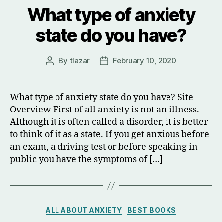
What type of anxiety
state do you have?
By
tlazar
February 10, 2020
Post
Post
author
date
What type of anxiety state do you have? Site
Overview First of all anxiety is not an illness.
Although it is often called a disorder, it is better
to think of it as a state. If you get anxious before
an exam, a driving test or before speaking in
public you have the symptoms of […]
Categories
ALL ABOUT ANXIETY
BEST BOOKS