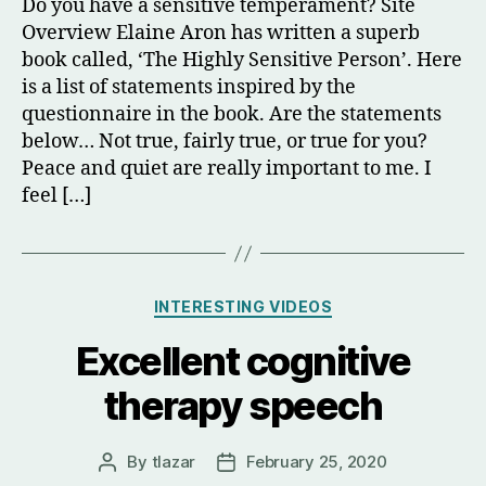
Do you have a sensitive temperament? Site
Overview Elaine Aron has written a superb
book called, ‘The Highly Sensitive Person’. Here
is a list of statements inspired by the
questionnaire in the book. Are the statements
below… Not true, fairly true, or true for you?
Peace and quiet are really important to me. I
feel […]
Categories
INTERESTING VIDEOS
Excellent cognitive
therapy speech
By
tlazar
February 25, 2020
Post
Post