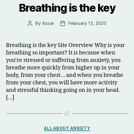
Breathing is the key
By
tlazar
February 13, 2020
Post
Post
author
date
Breathing is the key Site Overview Why is your
breathing so important? It is because when
you’re stressed or suffering from anxiety, you
breathe more quickly from higher up in your
body, from your chest… and when you breathe
from your chest, you will have more activity
and stressful thinking going on in your head.
[…]
Categories
ALL ABOUT ANXIETY