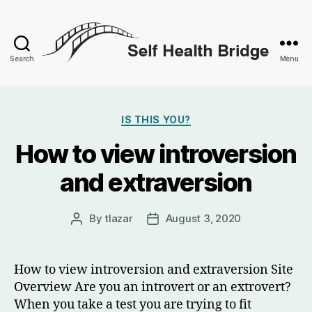
Search
Menu
Self
Health
Categories
IS THIS YOU?
Bridge
How to view introversion
and extraversion
By
tlazar
August 3, 2020
Post
Post
author
date
How to view introversion and extraversion Site
Overview Are you an introvert or an extrovert?
When you take a test you are trying to fit