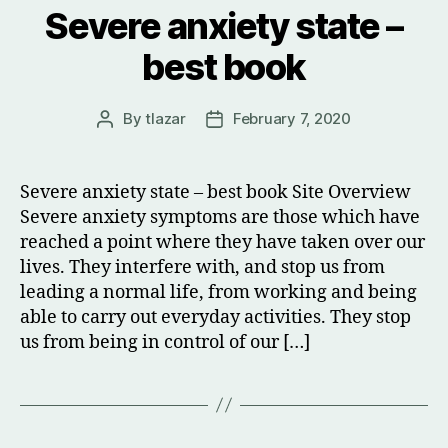
Severe anxiety state –
best book
By
tlazar
February 7, 2020
Post
Post
author
date
Severe anxiety state – best book Site Overview
Severe anxiety symptoms are those which have
reached a point where they have taken over our
lives. They interfere with, and stop us from
leading a normal life, from working and being
able to carry out everyday activities. They stop
us from being in control of our […]