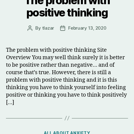
The problem with
positive thinking
By
tlazar
February 13, 2020
Post
Post
author
date
The problem with positive thinking Site
Overview You may well think surely it is better
to be positive rather than negative… and of
course that’s true. However, there is still a
problem with positive thinking and it is this
thinking you have to think yourself into feeling
positive or thinking you have to think positively
[…]
Categories
ALL ABOUT ANXIETY