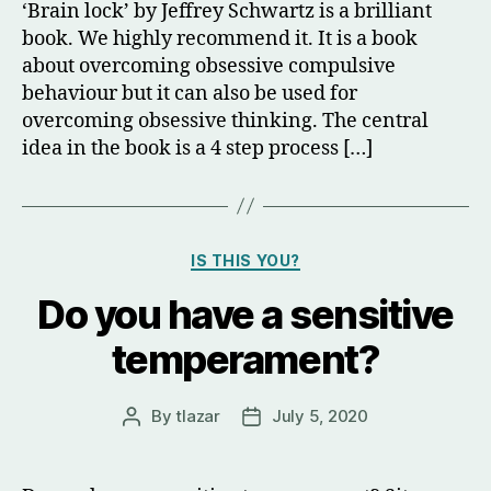
‘Brain lock’ by Jeffrey Schwartz is a brilliant
book. We highly recommend it. It is a book
about overcoming obsessive compulsive
behaviour but it can also be used for
overcoming obsessive thinking. The central
idea in the book is a 4 step process […]
Categories
IS THIS YOU?
Do you have a sensitive
temperament?
By
tlazar
July 5, 2020
Post
Post
author
date