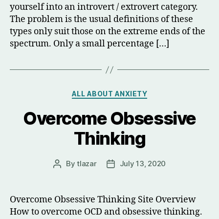
yourself into an introvert / extrovert category.
The problem is the usual definitions of these
types only suit those on the extreme ends of the
spectrum. Only a small percentage […]
Categories
ALL ABOUT ANXIETY
Overcome Obsessive
Thinking
By
tlazar
July 13, 2020
Post
Post
author
date
Overcome Obsessive Thinking Site Overview
How to overcome OCD and obsessive thinking.