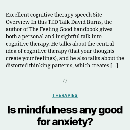
author
date
Excellent cognitive therapy speech Site
Overview In this TED Talk David Burns, the
author of The Feeling Good handbook gives
both a personal and insightful talk into
cognitive therapy. He talks about the central
idea of cognitive therapy (that your thoughts
create your feelings), and he also talks about the
distorted thinking patterns, which creates […]
Categories
THERAPIES
Is mindfulness any good
for anxiety?