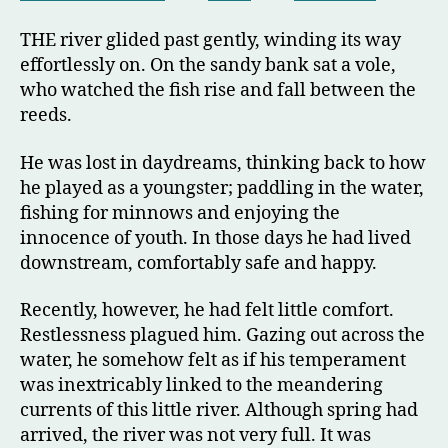
THE river glided past gently, winding its way
effortlessly on. On the sandy bank sat a vole,
who watched the fish rise and fall between the
reeds.
He was lost in daydreams, thinking back to how
he played as a youngster; paddling in the water,
fishing for minnows and enjoying the
innocence of youth. In those days he had lived
downstream, comfortably safe and happy.
Recently, however, he had felt little comfort.
Restlessness plagued him. Gazing out across the
water, he somehow felt as if his temperament
was inextricably linked to the meandering
currents of this little river. Although spring had
arrived, the river was not very full. It was