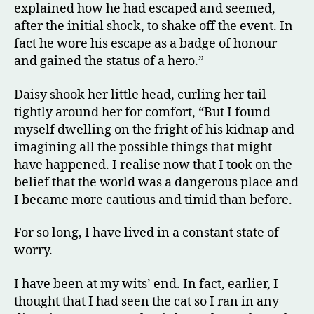
explained how he had escaped and seemed,
after the initial shock, to shake off the event. In
fact he wore his escape as a badge of honour
and gained the status of a hero.”
Daisy shook her little head, curling her tail
tightly around her for comfort, “But I found
myself dwelling on the fright of his kidnap and
imagining all the possible things that might
have happened. I realise now that I took on the
belief that the world was a dangerous place and
I became more cautious and timid than before.
For so long, I have lived in a constant state of
worry.
I have been at my wits’ end. In fact, earlier, I
thought that I had seen the cat so I ran in any