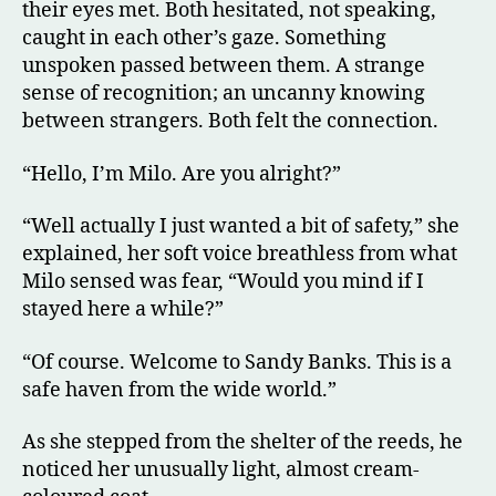
their eyes met. Both hesitated, not speaking,
caught in each other’s gaze. Something
unspoken passed between them. A strange
sense of recognition; an uncanny knowing
between strangers. Both felt the connection.
“Hello, I’m Milo. Are you alright?”
“Well actually I just wanted a bit of safety,” she
explained, her soft voice breathless from what
Milo sensed was fear, “Would you mind if I
stayed here a while?”
“Of course. Welcome to Sandy Banks. This is a
safe haven from the wide world.”
As she stepped from the shelter of the reeds, he
noticed her unusually light, almost cream-