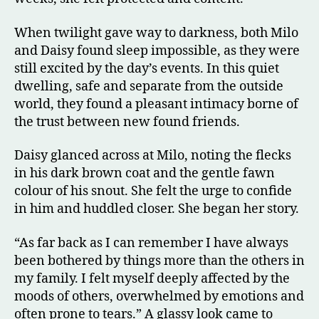
When twilight gave way to darkness, both Milo
and Daisy found sleep impossible, as they were
still excited by the day’s events. In this quiet
dwelling, safe and separate from the outside
world, they found a pleasant intimacy borne of
the trust between new found friends.
Daisy glanced across at Milo, noting the flecks
in his dark brown coat and the gentle fawn
colour of his snout. She felt the urge to confide
in him and huddled closer. She began her story.
“As far back as I can remember I have always
been bothered by things more than the others in
my family. I felt myself deeply affected by the
moods of others, overwhelmed by emotions and
often prone to tears.” A glassy look came to