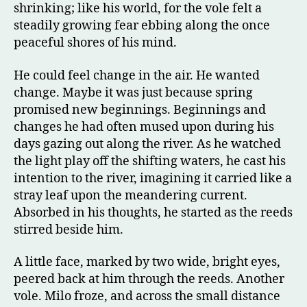
shrinking; like his world, for the vole felt a
steadily growing fear ebbing along the once
peaceful shores of his mind.
He could feel change in the air. He wanted
change. Maybe it was just because spring
promised new beginnings. Beginnings and
changes he had often mused upon during his
days gazing out along the river. As he watched
the light play off the shifting waters, he cast his
intention to the river, imagining it carried like a
stray leaf upon the meandering current.
Absorbed in his thoughts, he started as the reeds
stirred beside him.
A little face, marked by two wide, bright eyes,
peered back at him through the reeds. Another
vole. Milo froze, and across the small distance