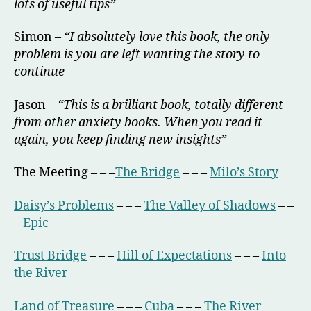
lots of useful tips”
Simon –
“I absolutely love this book, the only
problem is you are left wanting the story to
continue
Jason –
“This is a brilliant book, totally different
from other anxiety books. When you read it
again, you keep finding new insights”
The Meeting – – –
The Bridge
– – –
Milo’s Story
Daisy’s Problems
– – –
The Valley of Shadows
– –
–
Epic
Trust Bridge
– – –
Hill of Expectations
– – –
Into
the River
Land of Treasure
– – –
Cuba
– – –
The River