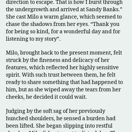
direction to escape. That is how I burst through
the undergrowth and arrived at Sandy Banks.”
She cast Milo a warm glance, which seemed to
chase the shadows from her eyes. “Thank you
for being so kind, for a wonderful day and for
listening to my story”.
Milo, brought back to the present moment, felt
struck by the fineness and delicacy of her
features, which reflected her highly sensitive
spirit. With such trust between them, he felt
ready to share something that had happened to
him, but as she wiped away the tears from her
cheeks, he decided it could wait.
Judging by the soft sag of her previously
hunched shoulders, he sensed a burden had
been lifted. She began slipping into restful