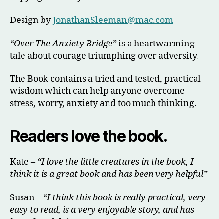
Design by
J
onathanSleeman@mac.com
“Over The Anxiety Bridge”
is a heartwarming
tale about courage triumphing over adversity.
The Book contains a tried and tested, practical
wisdom which can help anyone overcome
stress, worry, anxiety and too much thinking.
Readers love the book.
Kate –
“I love the little creatures in the book, I
think it is a great book and has been very helpful”
Susan –
“I think this book is really practical, very
easy to read, is a very enjoyable story, and has