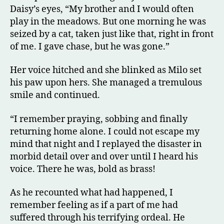
Daisy’s eyes, “My brother and I would often
play in the meadows. But one morning he was
seized by a cat, taken just like that, right in front
of me. I gave chase, but he was gone.”
Her voice hitched and she blinked as Milo set
his paw upon hers. She managed a tremulous
smile and continued.
“I remember praying, sobbing and finally
returning home alone. I could not escape my
mind that night and I replayed the disaster in
morbid detail over and over until I heard his
voice. There he was, bold as brass!
As he recounted what had happened, I
remember feeling as if a part of me had
suffered through his terrifying ordeal. He