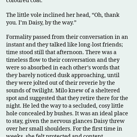
coloured coat.
The little vole inclined her head, “Oh, thank
you. I’m Daisy, by the way.”
Formality passed from their conversation in an
instant and they talked like long-lost friends;
time stood still that afternoon. There was a
timeless flow to their conversation and they
were so absorbed in each other’s words that
they barely noticed dusk approaching, until
they were jolted out of their reverie by the
sounds of twilight. Milo knew of a sheltered
spot and suggested that they retire there for the
night. He led the way to a secluded, cosy little
hole concealed by bushes. It was an ideal place
to stay, given the nervous glances Daisy threw
over her small shoulders. For the first time in
weeks, she felt protected and content.