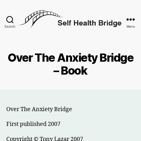
Search
Menu
Self
Health
Bridge
Over The Anxiety Bridge
– Book
Over The Anxiety Bridge
First published 2007
Copyright © Tony Lazar 2007