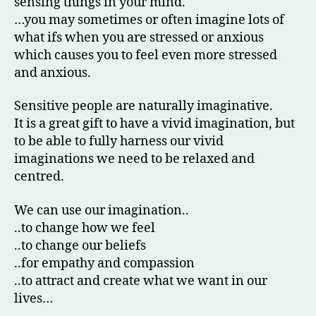
sensing things in your mind.
…you may sometimes or often imagine lots of
what ifs when you are stressed or anxious
which causes you to feel even more stressed
and anxious.
Sensitive people are naturally imaginative.
It is a great gift to have a vivid imagination, but
to be able to fully harness our vivid
imaginations we need to be relaxed and
centred.
We can use our imagination..
..to change how we feel
..to change our beliefs
..for empathy and compassion
..to attract and create what we want in our
lives…