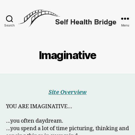
Search
Menu
Self
Health
Bridge
Imaginative
Site Overview
YOU ARE IMAGINATIVE…
…you often daydream.
…you spend a lot of time picturing, thinking and