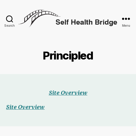
Search
Menu
Self
Health
Bridge
Principled
Site Overview
Site Overview