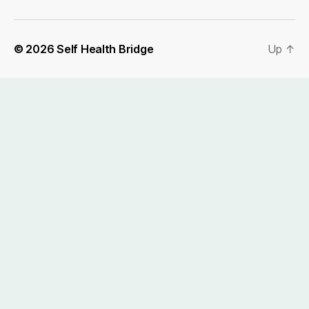
© 2026
Self Health Bridge
Up
↑