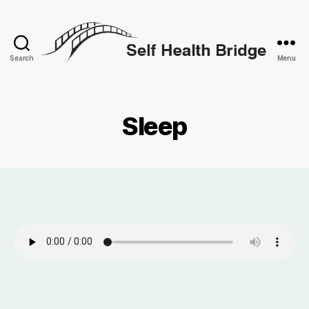
Search
Menu
Self
Health
Bridge
Sleep