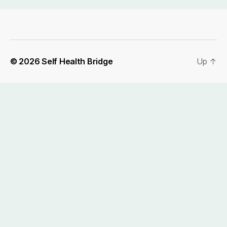
© 2026
Self Health Bridge
Up
↑