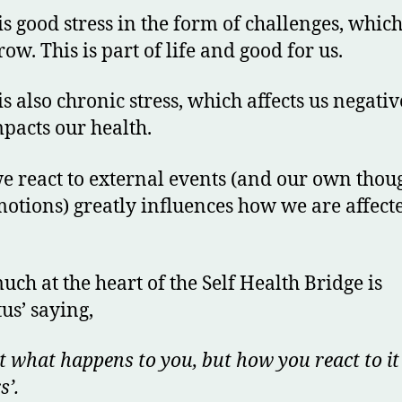
is good stress in the form of challenges, whic
row. This is part of life and good for us.
is also chronic stress, which affects us negativ
pacts our health.
 react to external events (and our own thou
otions) greatly influences how we are affect
uch at the heart of the Self Health Bridge is
tus’ saying,
ot what happens to you, but how you react to it
s’.