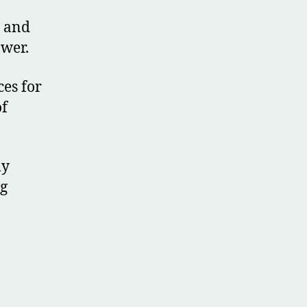
l and
ower.
ces for
of
ly
ng