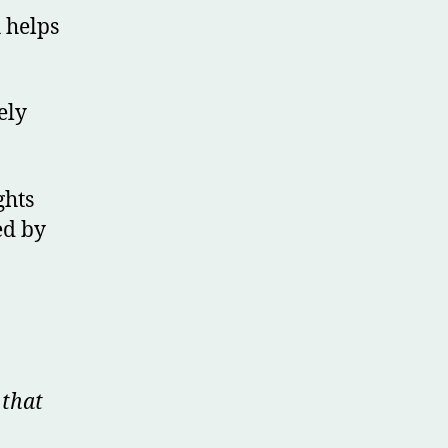
h helps
ely
ghts
ed by
 that