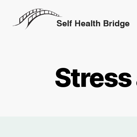
Self
Health
Bridge
Stress 