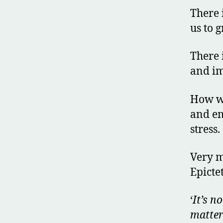
There 
us to g
There 
and im
How we
and em
stress.
Very m
Epicte
‘
It’s n
matter