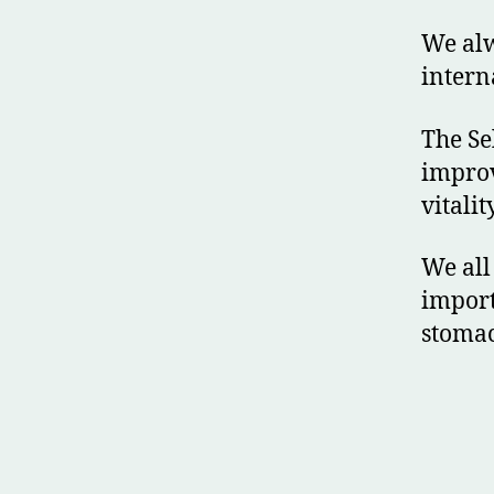
We alw
intern
The Se
improv
vitality
We all
import
stomac