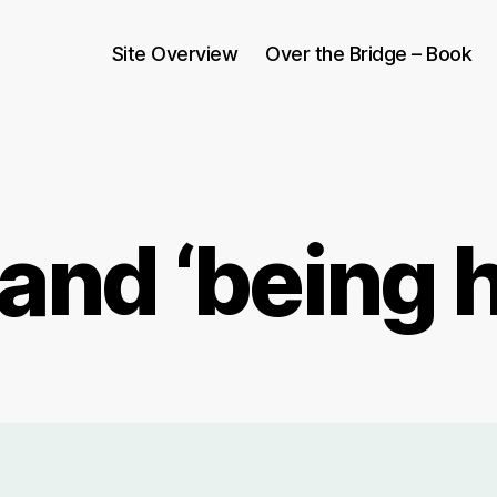
Site Overview
Over the Bridge – Book
and ‘being 