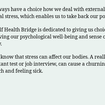
ays have a choice how we deal with externa
al stress, which enables us to take back our p
lf Health Bridge is dedicated to giving us choi
ing our psychological well-being and sense 
.
 know that stress can affect our bodies. A real
ant test or job interview, can cause a churni
h and feeling sick.