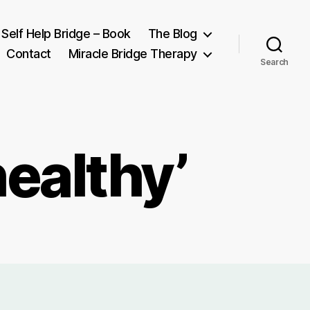
Self Help Bridge – Book
The Blog
Contact
Miracle Bridge Therapy
Search
healthy’