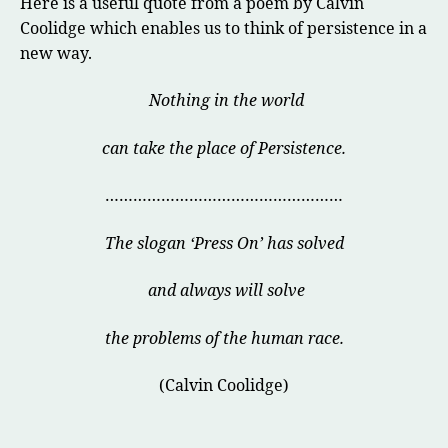
Here is a useful quote from a poem by Calvin
Coolidge which enables us to think of persistence in a
new way.
Nothing in the world
can take the place of Persistence.
……………………………………………
The slogan ‘Press On’ has solved
and always will solve
the problems of the human race.
(Calvin Coolidge)