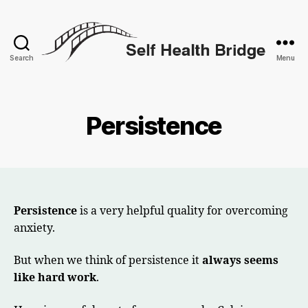
Search
Menu
Self
Health
Bridge
Persistence
Persistence
is a very helpful quality for overcoming
anxiety.
But when we think of persistence it
always seems
like hard work
.