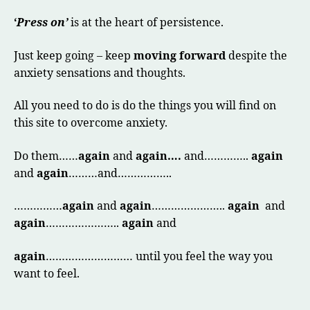
‘
Press on’
is at the heart of persistence.
Just keep going – keep
moving forward
despite the
anxiety sensations and thoughts.
All you need to do is do the things you will find on
this site to overcome anxiety.
Do them……
again
and
again….
and…………..
again
and
again
………and……………..
……………
again
and
again
…………………..
again
and
again
…………………..
again
and
again
……………………… until you feel the way you
want to feel.