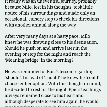
It really was an uneventful journey, probably
because Milo, lost in his thoughts, took little
notice of his surroundings and made only an
occasional, cursory stop to check his directions
with another animal along the way.
After very many days at a hasty pace, Milo
knew he was drawing close to his destination.
Should he push on and arrive later in the
evening or stop for the night and reach the
‘Meaning bridge’ in the morning?
He was reminded of Epic’s lesson regarding
‘should’. Instead of ‘should’ he knew he ‘could’
choose either option. With this thought in mind,
he decided to rest for the night. Epic’s teachings
always remained close to his heart and
although desperate to see him again, he would