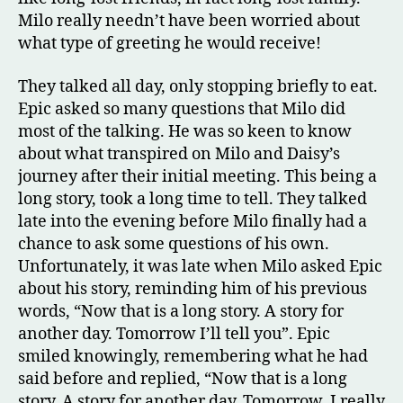
Milo really needn’t have been worried about
what type of greeting he would receive!
They talked all day, only stopping briefly to eat.
Epic asked so many questions that Milo did
most of the talking. He was so keen to know
about what transpired on Milo and Daisy’s
journey after their initial meeting. This being a
long story, took a long time to tell. They talked
late into the evening before Milo finally had a
chance to ask some questions of his own.
Unfortunately, it was late when Milo asked Epic
about his story, reminding him of his previous
words, “Now that is a long story. A story for
another day. Tomorrow I’ll tell you”. Epic
smiled knowingly, remembering what he had
said before and replied, “Now that is a long
story. A story for another day. Tomorrow. I really