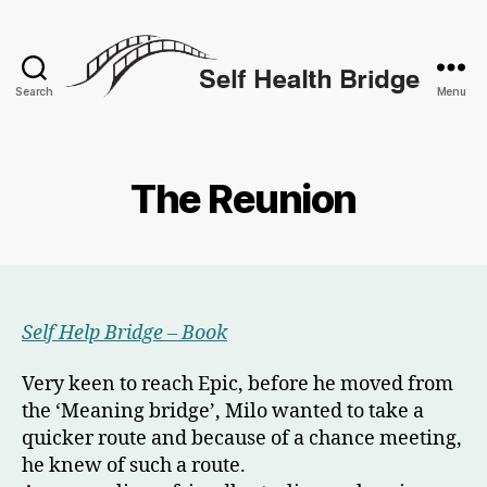
Search
Menu
Self
Health
Bridge
The Reunion
Self Help Bridge – Book
Very keen to reach Epic, before he moved from
the ‘Meaning bridge’, Milo wanted to take a
quicker route and because of a chance meeting,
he knew of such a route.