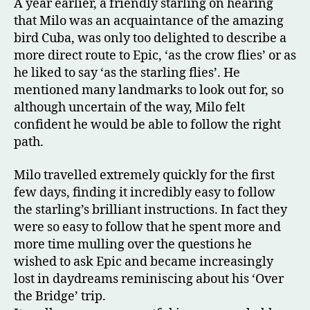
A year earlier, a friendly starling on hearing
that Milo was an acquaintance of the amazing
bird Cuba, was only too delighted to describe a
more direct route to Epic, ‘as the crow flies’ or as
he liked to say ‘as the starling flies’. He
mentioned many landmarks to look out for, so
although uncertain of the way, Milo felt
confident he would be able to follow the right
path.
Milo travelled extremely quickly for the first
few days, finding it incredibly easy to follow
the starling’s brilliant instructions. In fact they
were so easy to follow that he spent more and
more time mulling over the questions he
wished to ask Epic and became increasingly
lost in daydreams reminiscing about his ‘Over
the Bridge’ trip.