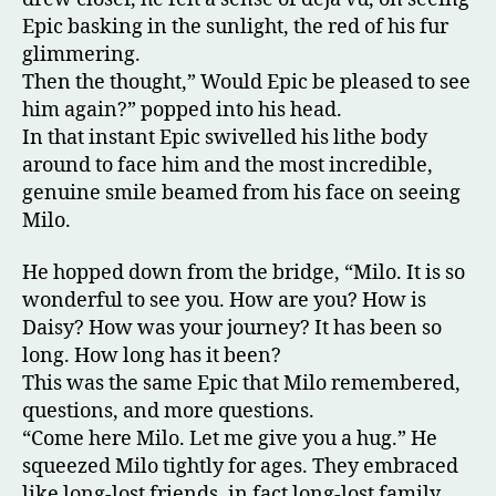
Epic basking in the sunlight, the red of his fur
glimmering.
Then the thought,” Would Epic be pleased to see
him again?” popped into his head.
In that instant Epic swivelled his lithe body
around to face him and the most incredible,
genuine smile beamed from his face on seeing
Milo.
He hopped down from the bridge, “Milo. It is so
wonderful to see you. How are you? How is
Daisy? How was your journey? It has been so
long. How long has it been?
This was the same Epic that Milo remembered,
questions, and more questions.
“Come here Milo. Let me give you a hug.” He
squeezed Milo tightly for ages. They embraced
like long-lost friends, in fact long-lost family.