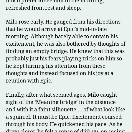
much prefer to see him in the morning,
refreshed from rest and sleep.
Milo rose early. He gauged from his directions
that he would arrive at Epic’s mid-to-late
morning. Although barely able to contain his
excitement, he was also bothered by thoughts of
finding an empty bridge. He knew that this was
probably just his fears playing tricks on him so
he kept turning his attention from these
thoughts and instead focused on his joy at a
reunion with Epic.
Finally, after what seemed ages, Milo caught
sight of the ‘Meaning bridge’ in the distance
and with it a faint silhouette…. of what look like
a squirrel. It must be Epic. Excitement coursed
through his body. He quickened his pace. As he
drew closer, he felt a sense of déjà vu, on seeing