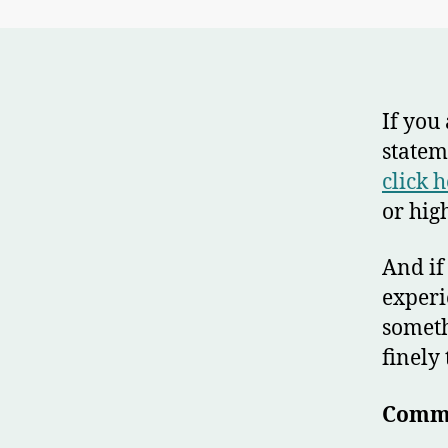
If you
statem
click 
or high
And if
exper
someth
finely
Commo