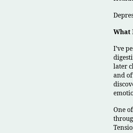
Depre
What 
I’ve p
digest
later 
and of
discov
emotio
One of
throug
Tensio