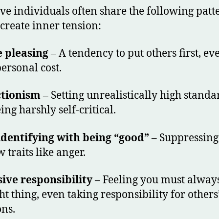
ive individuals often share the following patt
create inner tension:
 pleasing
– A tendency to put others first, ev
personal cost.
ctionism
– Setting unrealistically high standa
ing harshly self-critical.
dentifying with being “good”
– Suppressing
 traits like anger.
ive responsibility
– Feeling you must alway
ht thing, even taking responsibility for others
ns.