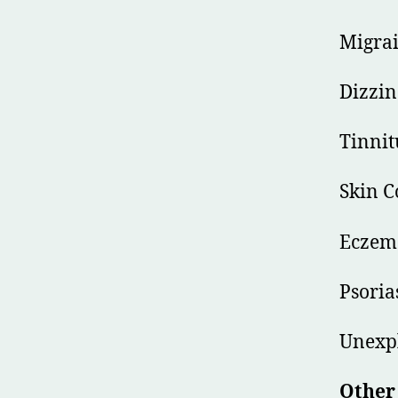
Migrai
Dizzin
Tinnit
Skin C
Eczem
Psoria
Unexpl
Other