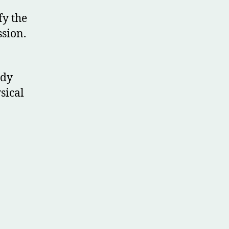
fy the
ssion.
ody
sical