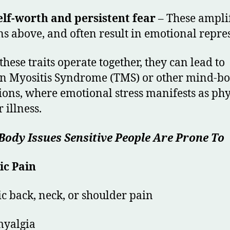
lf-worth and persistent fear
– These ampli
ns above, and often result in emotional repre
hese traits operate together, they can lead to
n Myositis Syndrome (TMS) or other mind-b
ions, where emotional stress manifests as phy
 illness.
ody Issues Sensitive People Are Prone To
ic Pain
c back, neck, or shoulder pain
myalgia