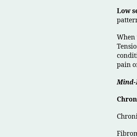
Low se
patter
When t
Tensio
condit
pain or
Mind-B
Chron
Chroni
Fibro