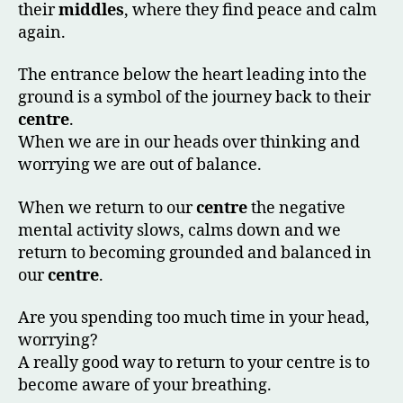
their
middles
, where they find peace and calm
again.
The entrance below the heart leading into the
ground is a symbol of the journey back to their
centre
.
When we are in our heads over thinking and
worrying we are out of balance.
When we return to our
centre
the negative
mental activity slows, calms down and we
return to becoming grounded and balanced in
our
centre
.
Are you spending too much time in your head,
worrying?
A really good way to return to your centre is to
become aware of your breathing.