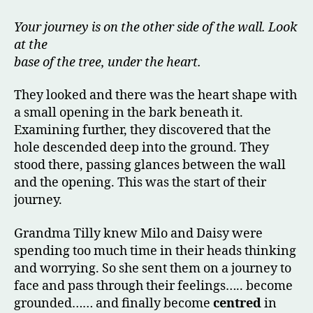
Your journey is on the other side of the wall. Look
at the
base of the tree, under the heart.
They looked and there was the heart shape with
a small opening in the bark beneath it.
Examining further, they discovered that the
hole descended deep into the ground. They
stood there, passing glances between the wall
and the opening. This was the start of their
journey.
Grandma Tilly knew Milo and Daisy were
spending too much time in their heads thinking
and worrying. So she sent them on a journey to
face and pass through their feelings….. become
grounded…… and finally become
centred
in