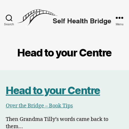
Search
Menu
Self
Health
Bridge
Head to your Centre
Head to your Centre
Over the Bridge – Book Tips
Then Grandma Tilly’s words came back to
them…