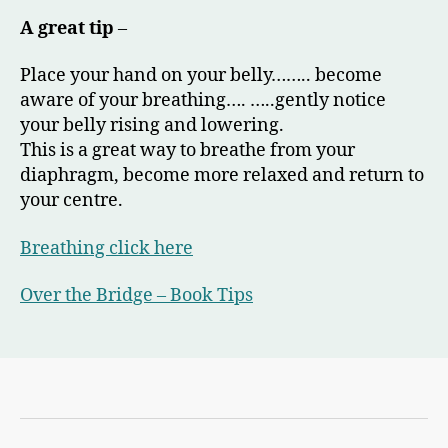
A great tip
–
Place your hand on your belly…….. become
aware of your breathing…. …..gently notice
your belly rising and lowering.
This is a great way to breathe from your
diaphragm, become more relaxed and return to
your centre.
Breathing
click here
Over the Bridge – Book Tips