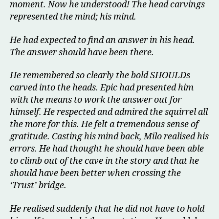
moment. Now he understood! The head carvings
represented the mind; his mind.
He had expected to find an answer in his head.
The answer should have been there.
He remembered so clearly the bold SHOULDs
carved into the heads. Epic had presented him
with the means to work the answer out for
himself. He respected and admired the squirrel all
the more for this. He felt a tremendous sense of
gratitude. Casting his mind back, Milo realised his
errors. He had thought he should have been able
to climb out of the cave in the story and that he
should have been better when crossing the
‘Trust’ bridge.
He realised suddenly that he did not have to hold