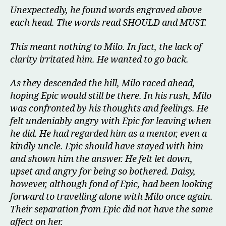
Unexpectedly, he found words engraved above
each head. The words read SHOULD and MUST.
This meant nothing to Milo. In fact, the lack of
clarity irritated him. He wanted to go back.
As they descended the hill, Milo raced ahead,
hoping Epic would still be there. In his rush, Milo
was confronted by his thoughts and feelings. He
felt undeniably angry with Epic for leaving when
he did. He had regarded him as a mentor, even a
kindly uncle. Epic should have stayed with him
and shown him the answer. He felt let down,
upset and angry for being so bothered. Daisy,
however, although fond of Epic, had been looking
forward to travelling alone with Milo once again.
Their separation from Epic did not have the same
affect on her.