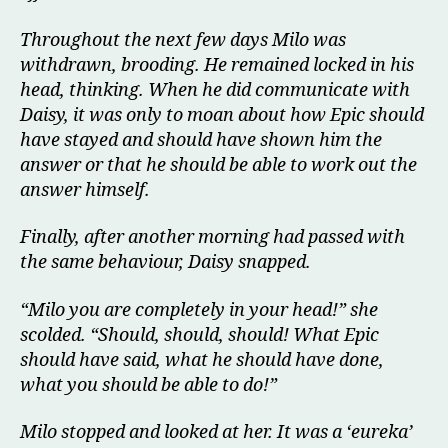
Throughout the next few days Milo was
withdrawn, brooding. He remained locked in his
head, thinking. When he did communicate with
Daisy, it was only to moan about how Epic should
have stayed and should have shown him the
answer or that he should be able to work out the
answer himself.
Finally, after another morning had passed with
the same behaviour, Daisy snapped.
“Milo you are completely in your head!” she
scolded. “Should, should, should! What Epic
should have said, what he should have done,
what you should be able to do!”
Milo stopped and looked at her. It was a ‘eureka’