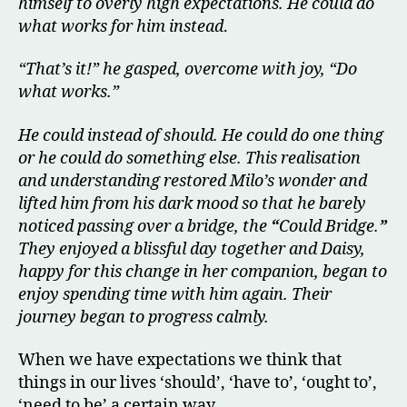
himself to overly high expectations. He could do
what works for him
instead
.
“That’s it!” he gasped, overcome with joy, “Do
what works.”
He could instead of should. He could do one thing
or he could do something else. This realisation
and understanding restored Milo’s wonder and
lifted him from his dark mood so that he barely
noticed passing over a bridge, the
“
Could Bridge.
”
They enjoyed a blissful day together and Daisy,
happy for this change in her companion, began to
enjoy spending time with him again. Their
journey began to progress calmly.
When we have expectations we think that
things in our lives ‘should’, ‘have to’, ‘ought to’,
‘need to be’ a certain way.