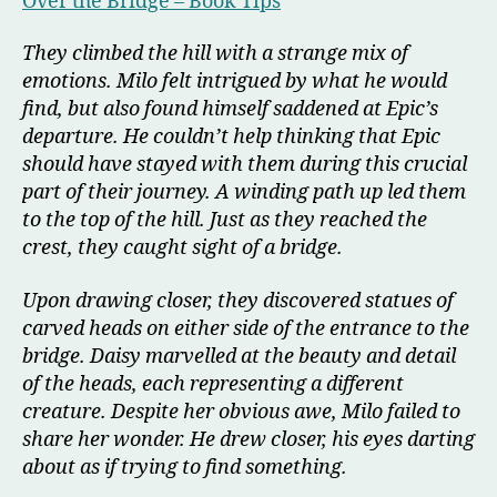
Over the Bridge – Book Tips
They climbed the hill with a strange mix of
emotions. Milo felt intrigued by what he would
find, but also found himself saddened at Epic’s
departure. He couldn’t help thinking that Epic
should have stayed with them during this crucial
part of their journey. A winding path up led them
to the top of the hill. Just as they reached the
crest, they caught sight of a bridge.
Upon drawing closer, they discovered statues of
carved heads on either side of the entrance to the
bridge. Daisy marvelled at the beauty and detail
of the heads, each representing a different
creature. Despite her obvious awe, Milo failed to
share her wonder. He drew closer, his eyes darting
about as if trying to find something.