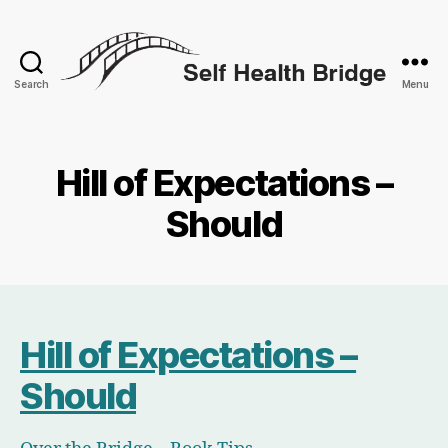
Search
Menu
Self
Health
Bridge
Hill of Expectations –
Should
Hill of Expectations –
Should