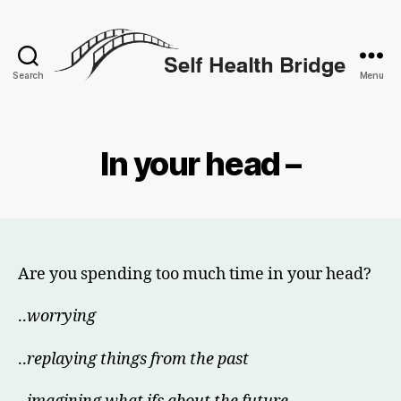
Search
Menu
Self
Health
Bridge
In your head –
Are you spending too much time in your head?
..
worrying
..
replaying things from the past