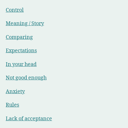
Control
Meaning / Story
Comparing
Expectations
In your head
Not good enough
Anxiety
Rules
Lack of acceptance