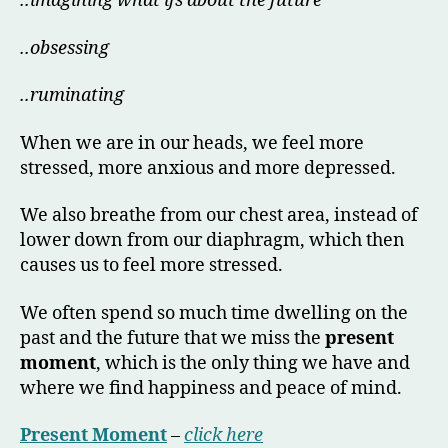
..imagining what ifs about the future
..obsessing
..ruminating
When we are in our heads, we feel more
stressed, more anxious and more depressed.
We also breathe from our chest area, instead of
lower down from our diaphragm, which then
causes us to feel more stressed.
We often spend so much time dwelling on the
past and the future that we miss the
present
moment
, which is the only thing we have and
where we find happiness and peace of mind.
Present Moment
–
click here