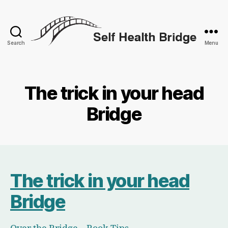
Search
Menu
Self
Health
Bridge
The trick in your head
Bridge
The trick in your head
Bridge