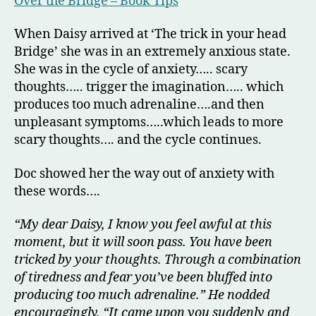
Over the Bridge – Book Tips
When Daisy arrived at ‘The trick in your head
Bridge’ she was in an extremely anxious state.
She was in the cycle of anxiety….. scary
thoughts….. trigger the imagination….. which
produces too much adrenaline….and then
unpleasant symptoms…..which leads to more
scary thoughts…. and the cycle continues.
Doc showed her the way out of anxiety with
these words….
“My dear Daisy, I know you feel awful at this
moment, but it will soon pass. You have been
tricked by your thoughts. Through a combination
of tiredness and fear you’ve been bluffed into
producing too much adrenaline.” He nodded
encouragingly, “It came upon you suddenly and