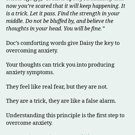
now you’re scared that it will keep happening. It
is a trick. Let it pass. Find the strength in your
middle. Do not be bluffed by, and believe
the
thoughts in your head. You will be fine.”
Doc’s comforting words give Daisy the key to
overcoming anxiety.
Your thoughts can trick you into producing
anxiety symptoms.
They feel like real fear, but they are not.
They are a trick, they are like a false alarm.
Understanding this principle is the first step to
overcome anxiety.